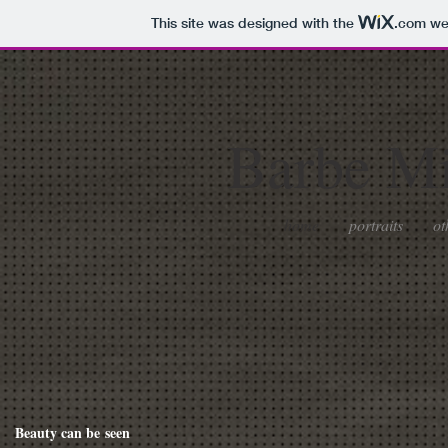
This site was designed with the
.com
web
Barbe
Mil
home
portraits
ot
Beauty can be seen