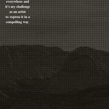
everywhere and
it's my challenge
as an artist
to express it in a
compelling way
.